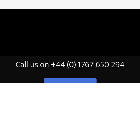
Call us on +44 (0) 1767 650 294
CONTACT US