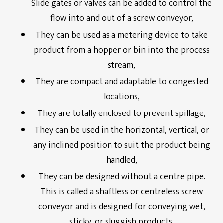
Slide gates or valves can be added to control the
Energy Service Division
flow into and out of a screw conveyor,
Partners
They can be used as a metering device to take
product from a hopper or bin into the process
Downloads
stream,
They are compact and adaptable to congested
locations,
They are totally enclosed to prevent spillage,
They can be used in the horizontal, vertical, or
any inclined position to suit the product being
handled,
They can be designed without a centre pipe.
This is called a shaftless or centreless screw
conveyor and is designed for conveying wet,
sticky, or sluggish products,