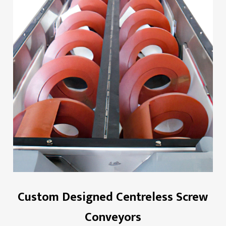
Custom Designed Centreless Screw
Conveyors