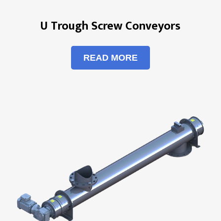
U Trough Screw Conveyors
READ MORE