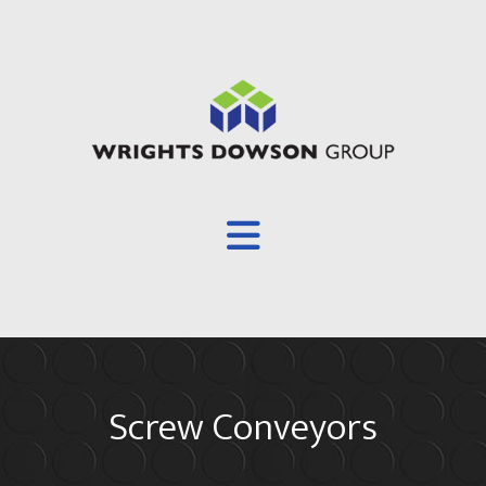
Overview
Screw Conveyors
About