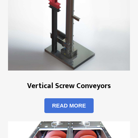
Vertical Screw Conveyors
READ MORE