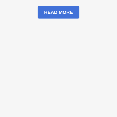
READ MORE