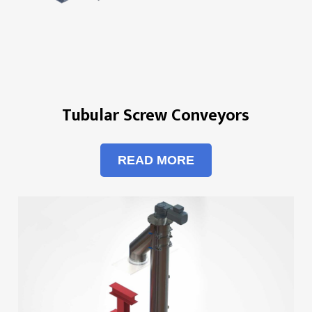
Tubular Screw Conveyors
READ MORE