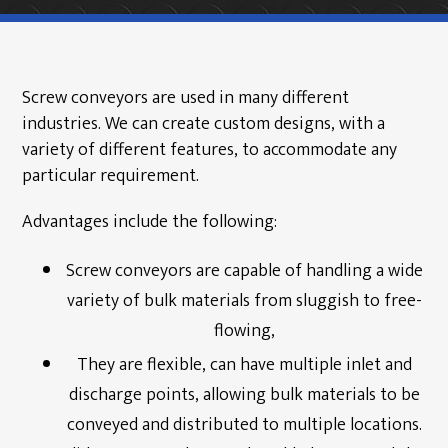
Products
Screw Conveyors
Screw conveyors are used in many different
Industrial Samplers
industries. We can create custom designs, with a
variety of different features, to accommodate any
Hanger Bearings
particular requirement.
Bin Activator Systems
Advantages include the following:
Metering Screw Feeders
Screw conveyors are capable of handling a wide
Screw Conveyor Components
variety of bulk materials from sluggish to free-
Rotary Shaft Seals/Cinchseal®
flowing,
Industrial Valves
They are flexible, can have multiple inlet and
discharge points, allowing bulk materials to be
Renewables
conveyed and distributed to multiple locations.