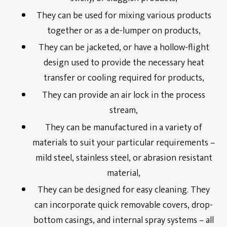
They can be used for mixing various products
together or as a de-lumper on products,
They can be jacketed, or have a hollow-flight
design used to provide the necessary heat
transfer or cooling required for products,
They can provide an air lock in the process
stream,
They can be manufactured in a variety of
materials to suit your particular requirements –
mild steel, stainless steel, or abrasion resistant
material,
They can be designed for easy cleaning. They
can incorporate quick removable covers, drop-
bottom casings, and internal spray systems – all