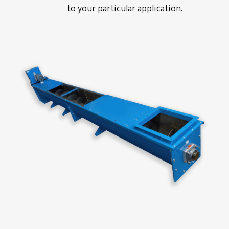
to your particular application.