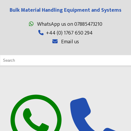
Bulk Material Handling Equipment and Systems
WhatsApp us on 07885473210
+44 (0) 1767 650 294
Email us