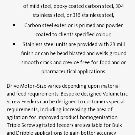
of mild steel, epoxy coated carbon steel, 304
stainless steel, or 316 stainless steel,
Carbon steel exterior is primed and powder
coated to clients specified colour,
Stainless steel units are provided with 2B mill
finish or can be bead blasted and welds ground
smooth crack and crevice free for food and or
pharmaceutical applications.
Drive Motor–Size varies depending upon material
and feed requirements. Bespoke designed Volumetric
Screw Feeders can be designed to customers special
requirements, including increasing the area of
agitation for improved product homogenisation.
Triple Screw agitated feeders are available for Bulk
and Dribble applications to gain better accuracy