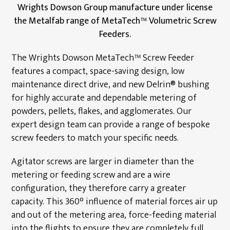
Wrights Dowson Group manufacture under license
Industrial Samplers
the Metalfab range of MetaTech™ Volumetric Screw
Feeders.
Hanger Bearings
Bin Activator Systems
The Wrights Dowson MetaTech™ Screw Feeder
features a compact, space-saving design, low
Metering Screw Feeders
maintenance direct drive, and new Delrin® bushing
for highly accurate and dependable metering of
Screw Conveyor Components
powders, pellets, flakes, and agglomerates. Our
Rotary Shaft Seals/Cinchseal®
expert design team can provide a range of bespoke
screw feeders to match your specific needs.
Industrial Valves
Agitator screws are larger in diameter than the
Renewables
metering or feeding screw and are a wire
configuration, they therefore carry a greater
Energy Service Division
capacity. This 360° influence of material forces air up
and out of the metering area, force-feeding material
Partners
into the flights to ensure they are completely full