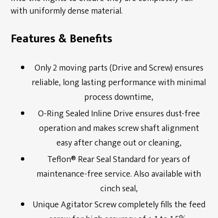
with uniformly dense material.
Downloads
Features & Benefits
Only 2 moving parts (Drive and Screw) ensures
reliable, long lasting performance with minimal
process downtime,
O-Ring Sealed Inline Drive ensures dust-free
operation and makes screw shaft alignment
easy after change out or cleaning,
Teflon® Rear Seal Standard for years of
maintenance-free service. Also available with
cinch seal,
Unique Agitator Screw completely fills the feed