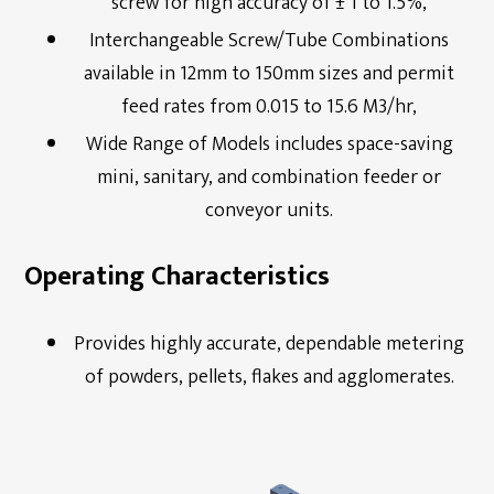
screw for high accuracy of ± 1 to 1.5%,
Interchangeable Screw/Tube Combinations
available in 12mm to 150mm sizes and permit
feed rates from 0.015 to 15.6 M3/hr,
Wide Range of Models includes space-saving
mini, sanitary, and combination feeder or
conveyor units.
Operating Characteristics
Provides highly accurate, dependable metering
of powders, pellets, flakes and agglomerates.