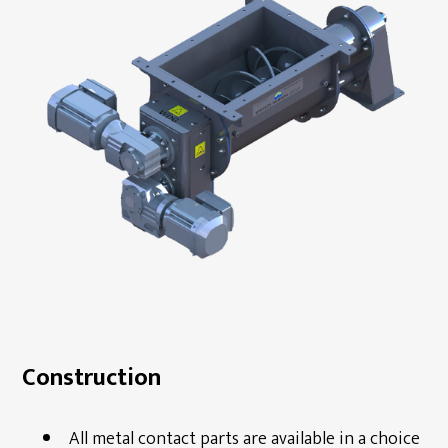
Construction
All metal contact parts are available in a choice