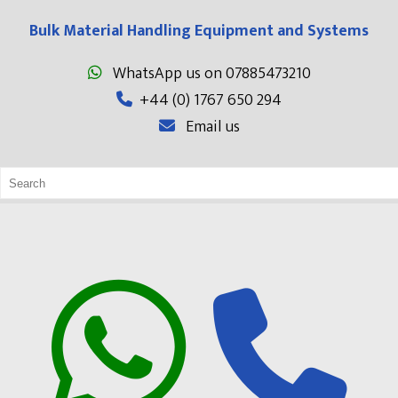
Bulk Material Handling Equipment and Systems
WhatsApp us on 07885473210
+44 (0) 1767 650 294
Email us