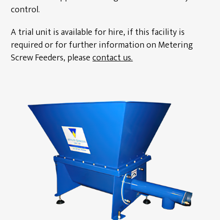
control.
A trial unit is available for hire, if this facility is
required or for further information on Metering
Screw Feeders, please
contact us.