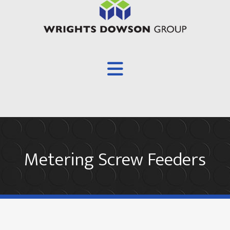
Overview
Metering Screw Feeders
About
Products
Screw Conveyors