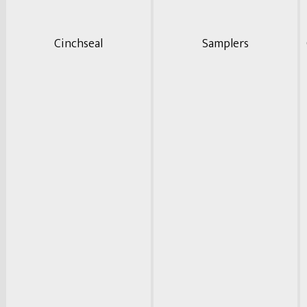
Cinchseal
Samplers