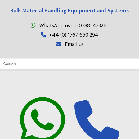
Bulk Material Handling Equipment and Systems
WhatsApp us on 07885473210
+44 (0) 1767 650 294
Email us