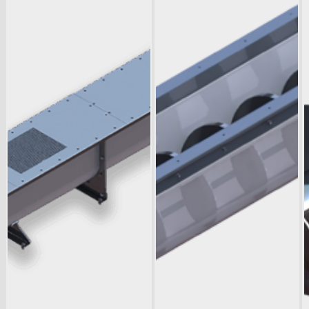
Downloads