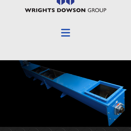
Overview
About
Products
Screw Conveyors