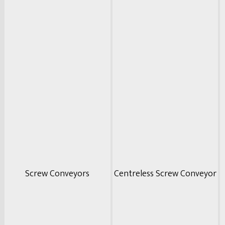
Screw Conveyors
Centreless Screw Conveyor