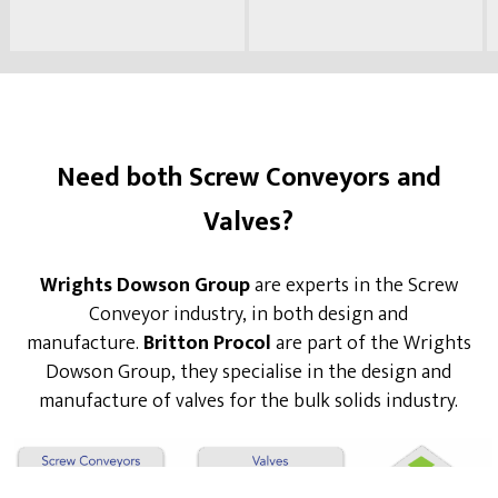
Need both Screw Conveyors and
Valves?
Wrights Dowson Group
are experts in the Screw
Conveyor industry, in both design and
manufacture.
Britton Procol
are part of the Wrights
Dowson Group, they specialise in the design and
manufacture of valves for the bulk solids industry.