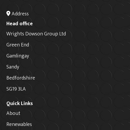
Address
Head office
Wrights Dowson Group Ltd
Green End
Gamlingay
Sandy
Bedfordshire
SG19 3LA
Quick Links
About
Renewables