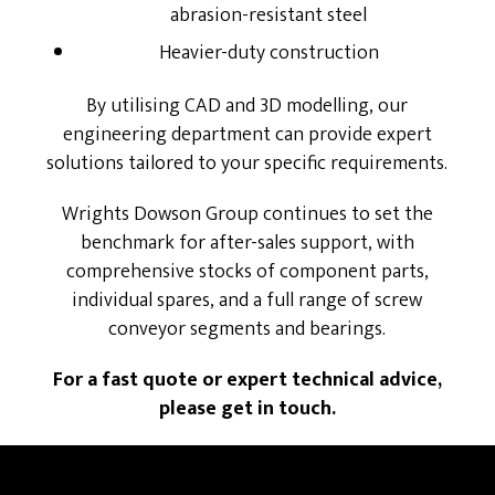
abrasion-resistant steel
Heavier-duty construction
By utilising CAD and 3D modelling, our
engineering department can provide expert
solutions tailored to your specific requirements.
Wrights Dowson Group continues to set the
benchmark for after-sales support, with
comprehensive stocks of component parts,
individual spares, and a full range of screw
conveyor segments and bearings.
For a fast quote or expert technical advice,
please get in touch.