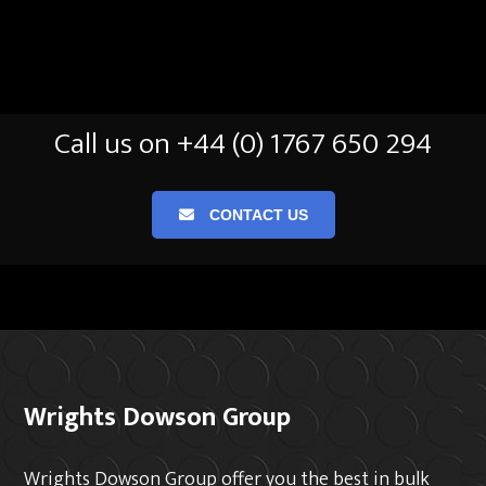
Call us on +44 (0) 1767 650 294
CONTACT US
Wrights Dowson Group
Wrights Dowson Group offer you the best in bulk