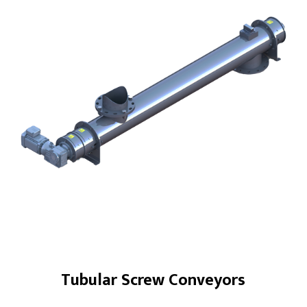
Products
Screw Conveyors
Industrial Samplers
Hanger Bearings
Bin Activator Systems
Metering Screw Feeders
Screw Conveyor Components
Rotary Shaft Seals/Cinchseal®
Industrial Valves
Tubular Screw Conveyors
Renewables