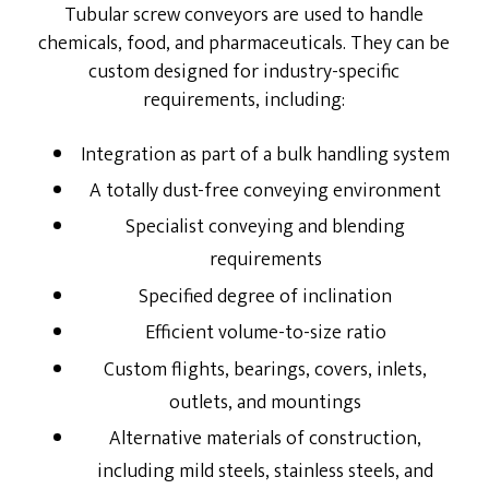
Tubular screw conveyors are used to handle
chemicals, food, and pharmaceuticals. They can be
Energy Service Division
custom designed for industry-specific
Partners
requirements, including:
Downloads
Integration as part of a bulk handling system
A totally dust-free conveying environment
Specialist conveying and blending
requirements
Specified degree of inclination
Efficient volume-to-size ratio
Custom flights, bearings, covers, inlets,
outlets, and mountings
Alternative materials of construction,
including mild steels, stainless steels, and