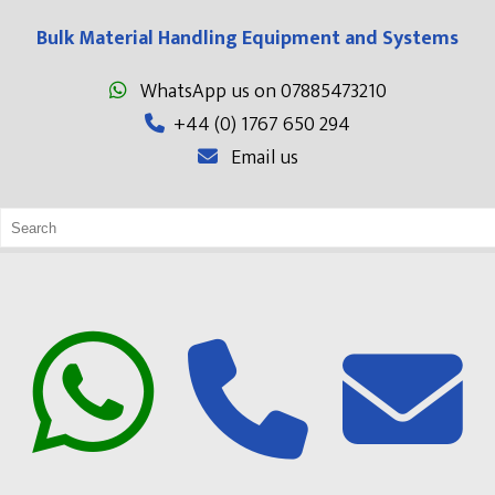
Bulk Material Handling Equipment and Systems
WhatsApp us on 07885473210
+44 (0) 1767 650 294
Email us