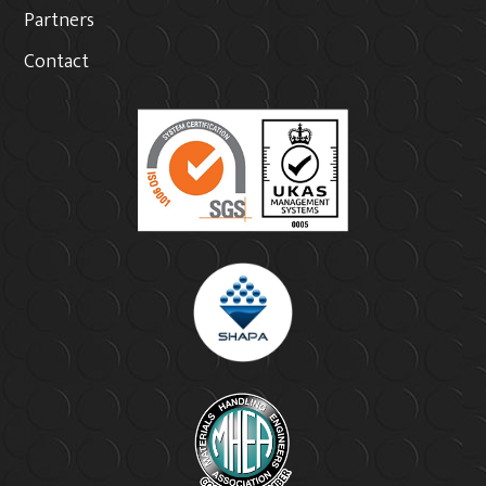
Partners
Contact