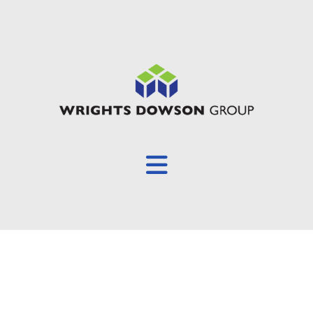
Overview
About