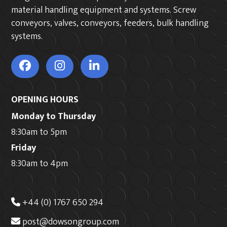
material handling equipment and systems. Screw
conveyors, valves, conveyors, feeders, bulk handling
systems.
OPENING HOURS
Monday to Thursday
8:30am to 5pm
Friday
8:30am to 4pm
+44 (0) 1767 650 294
post@dowsongroup.com