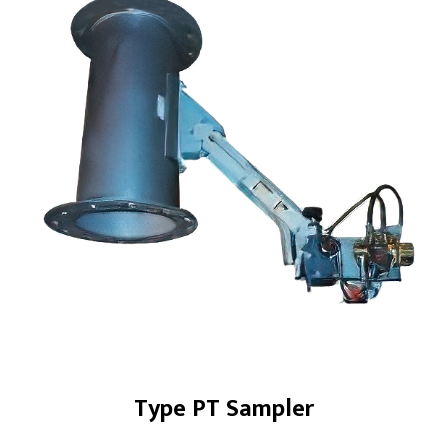
Products
Screw Conveyors
Industrial Samplers
Hanger Bearings
Bin Activator Systems
Metering Screw Feeders
Screw Conveyor Components
Rotary Shaft Seals/Cinchseal®
Industrial Valves
Type PT Sampler
Renewables