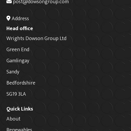
post@dowsongroup.com
Address
Head office
Wrights Dowson Group Ltd
Green End
Gamlingay
Sandy
Bedfordshire
SG19 3LA
Quick Links
About
Renewables