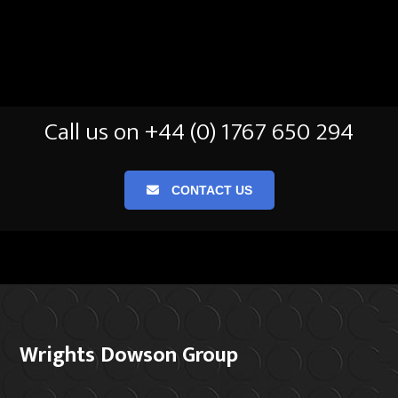
Call us on +44 (0) 1767 650 294
CONTACT US
Wrights Dowson Group