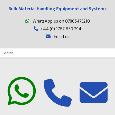
Bulk Material Handling Equipment and Systems
WhatsApp us on 07885473210
+44 (0) 1767 650 294
Email us