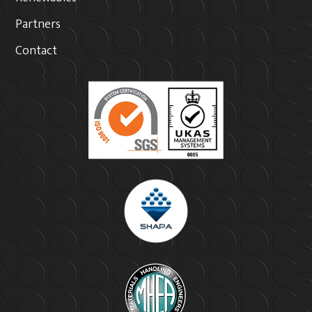
Partners
Contact