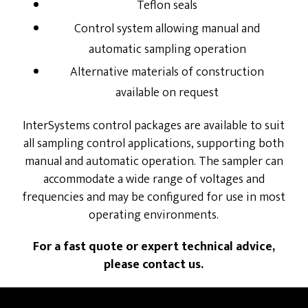
Teflon seals
Control system allowing manual and
automatic sampling operation
Alternative materials of construction
available on request
InterSystems control packages are available to suit
all sampling control applications, supporting both
manual and automatic operation. The sampler can
accommodate a wide range of voltages and
frequencies and may be configured for use in most
operating environments.
For a fast quote or expert technical advice,
please contact us.