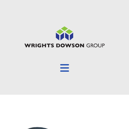
Overview
About