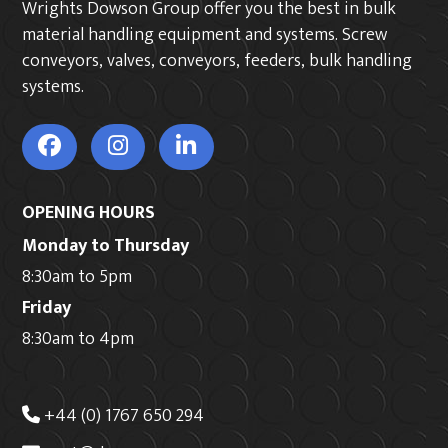
Wrights Dowson Group offer you the best in bulk
material handling equipment and systems. Screw
conveyors, valves, conveyors, feeders, bulk handling
systems.
OPENING HOURS
Monday to Thursday
8:30am to 5pm
Friday
8:30am to 4pm
+44 (0) 1767 650 294