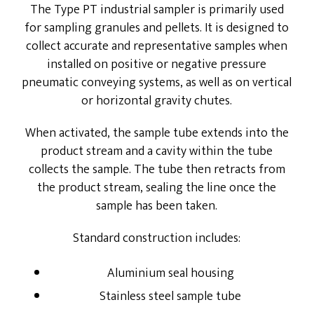
The Type PT industrial sampler is primarily used
for sampling granules and pellets. It is designed to
Energy Service Division
collect accurate and representative samples when
Partners
installed on positive or negative pressure
pneumatic conveying systems, as well as on vertical
Downloads
or horizontal gravity chutes.
When activated, the sample tube extends into the
product stream and a cavity within the tube
collects the sample. The tube then retracts from
the product stream, sealing the line once the
sample has been taken.
Standard construction includes:
Aluminium seal housing
Stainless steel sample tube